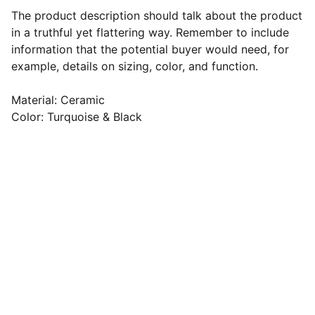
The product description should talk about the product
in a truthful yet flattering way. Remember to include
information that the potential buyer would need, for
example, details on sizing, color, and function.
Material: Ceramic
Color: Turquoise & Black