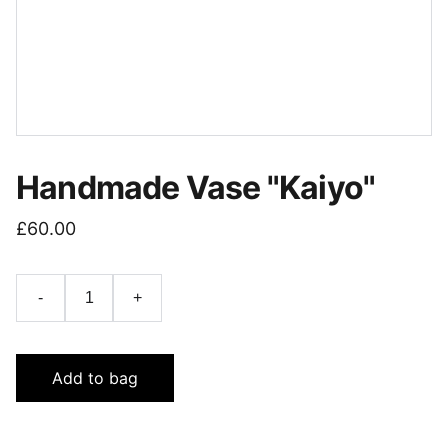
Handmade Vase "Kaiyo"
£60.00
-
+
Add to bag